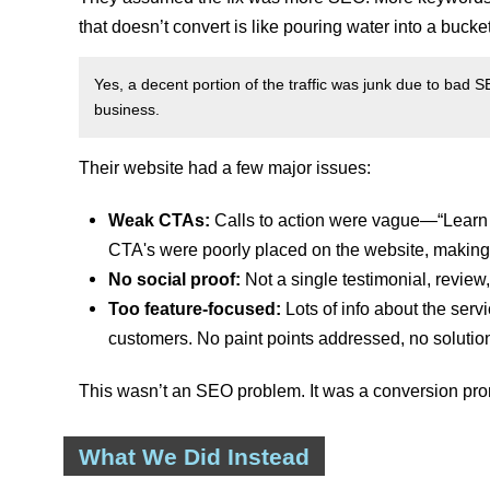
that doesn’t convert is like pouring water into a bucke
Yes, a decent portion of the traffic was junk due to bad SE
business.
Their website had a few major issues:
Weak CTAs:
Calls to action were vague—“Learn m
CTA's were poorly placed on the website, making t
No social proof:
Not a single testimonial, review,
Too feature-focused:
Lots of info about the serv
customers. No paint points addressed, no solution
This wasn’t an SEO problem. It was a conversion pr
What We Did Instead