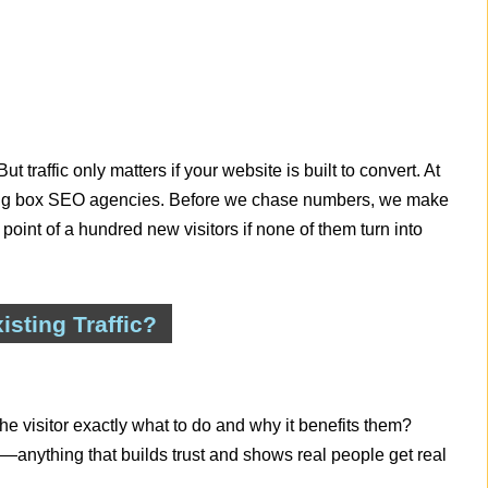
But traffic only matters if your website is built to convert. At
 big box SEO agencies. Before we chase numbers, we make
 point of a hundred new visitors if none of them turn into
sting Traffic?
the visitor exactly what to do and why it benefits them?
anything that builds trust and shows real people get real