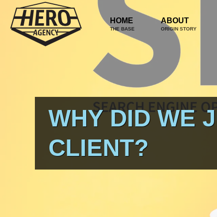
HOME
ABOUT
THE BASE
ORIGIN STORY
WHY DID WE 
CLIENT?