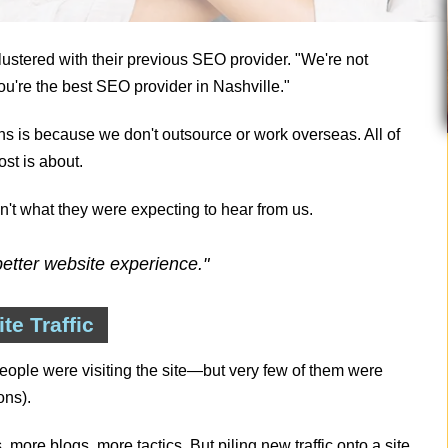
ustered with their previous SEO provider. "We're not
u're the best SEO provider in Nashville."
sons is because we don't outsource or work overseas. All of
st is about.
asn't what they were expecting to hear from us.
etter website experience."
e Traffic
ople were visiting the site—but very few of them were
ons).
re blogs, more tactics. But piling new traffic onto a site