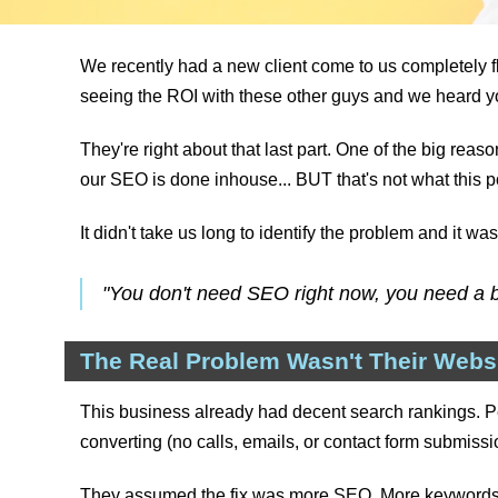
We recently had a new client come to us completely fl
seeing the ROI with these other guys and we heard yo
They're right about that last part. One of the big rea
our SEO is done inhouse... BUT that's not what this po
It didn't take us long to identify the problem and it w
"You don't need SEO right now, you need a b
The Real Problem Wasn't Their Websit
This business already had decent search rankings. Pe
converting (no calls, emails, or contact form submissi
They assumed the fix was more SEO. More keywords, mo