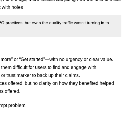
t with holes
O practices, but even the quality traffic wasn't turning in to
ore” or “Get started”—with no urgency or clear value.
hem difficult for users to find and engage with.
 or trust marker to back up their claims.
ices offered, but no clarity on how they benefited helped
s offered.
ompt problem.