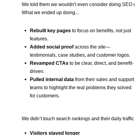
We told them we wouldn't even consider doing SEO un
What we ended up doing...
Rebuilt key pages
to focus on benefits, not just
features.
Added social proof
across the site—
testimonials, case studies, and customer logos.
Revamped CTAs
to be clear, direct, and benefit-
driven.
Pulled internal data
from their sales and support
teams to highlight the real problems they solved
for customers.
We didn’t touch search rankings and their daily traff
Visitors stayed longer