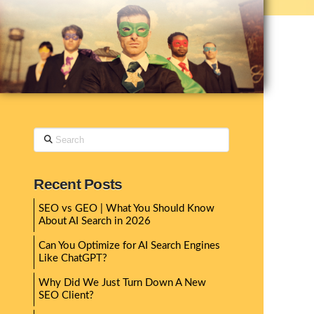
Search
Recent Posts
SEO vs GEO | What You Should Know
About AI Search in 2026
Can You Optimize for AI Search Engines
Like ChatGPT?
Why Did We Just Turn Down A New
SEO Client?