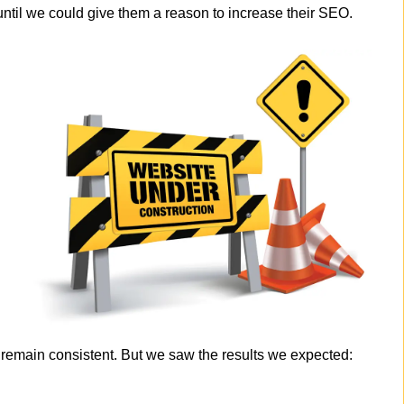
til we could give them a reason to increase their SEO.
ic remain consistent. But we saw the results we expected: