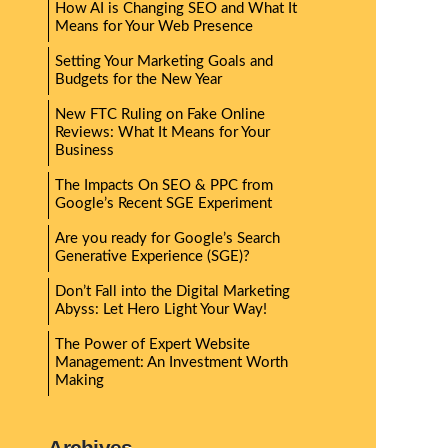
How AI is Changing SEO and What It
Means for Your Web Presence
Setting Your Marketing Goals and
Budgets for the New Year
New FTC Ruling on Fake Online
Reviews: What It Means for Your
Business
The Impacts On SEO & PPC from
Google’s Recent SGE Experiment
Are you ready for Google’s Search
Generative Experience (SGE)?
Don’t Fall into the Digital Marketing
Abyss: Let Hero Light Your Way!
The Power of Expert Website
Management: An Investment Worth
Making
Archives