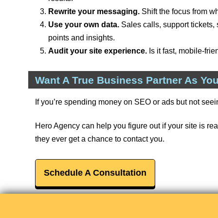
Rewrite your messaging.
Shift the focus from w
Use your own data.
Sales calls, support tickets
points and insights.
Audit your site experience.
Is it fast, mobile-fr
Want A True Business Partner As You
If you’re spending money on SEO or ads but not seei
Hero Agency can help you figure out if your site is real
they ever get a chance to contact you.
Schedule A Consultation