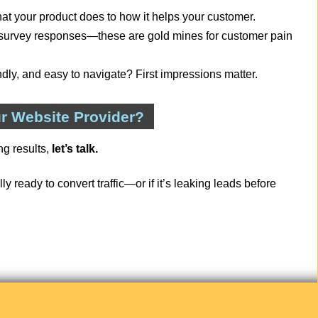
hat your product does to how it helps your customer.
, survey responses—these are gold mines for customer pain
iendly, and easy to navigate? First impressions matter.
r Website Provider?
ng results,
let’s talk.
ly ready to convert traffic—or if it’s leaking leads before