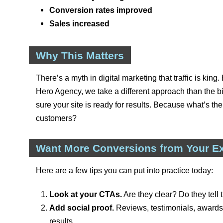
Conversion rates improved
Sales increased
Why This Matters
There’s a myth in digital marketing that traffic is king. 
Hero Agency, we take a different approach than the
sure your site is ready for results. Because what’s the
customers?
Want More Conversions from Your Exi
Here are a few tips you can put into practice today:
Look at your CTAs.
Are they clear? Do they tell 
Add social proof.
Reviews, testimonials, awards—
results.