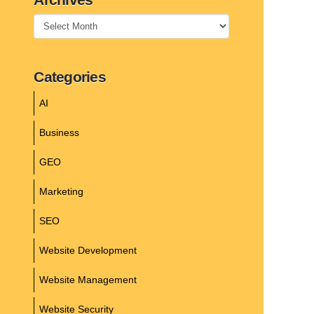
Archives
Categories
AI
Business
GEO
Marketing
SEO
Website Development
Website Management
Website Security