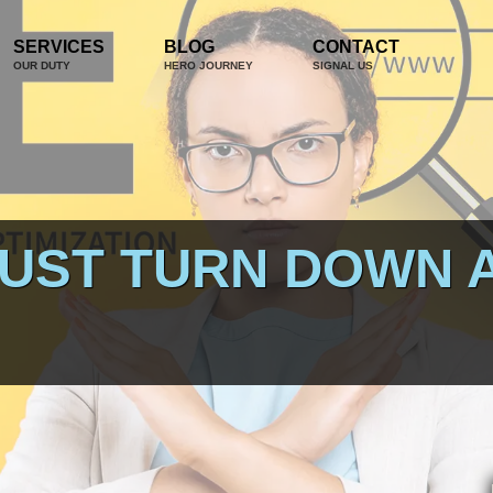
SERVICES
BLOG
CONTACT
OUR DUTY
HERO JOURNEY
SIGNAL US
JUST TURN DOWN 