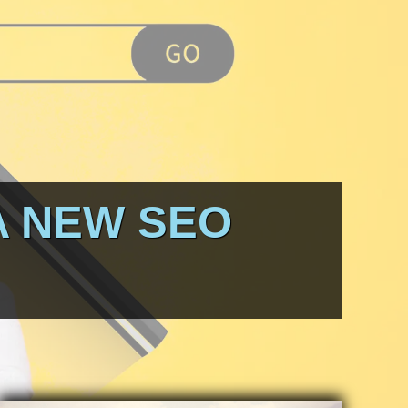
A NEW SEO