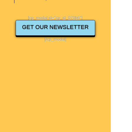
[cp_modal id="cp_id_070b6"]
GET OUR NEWSLETTER
[/cp_modal]