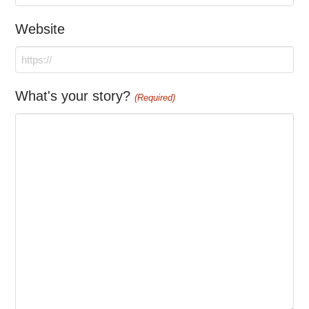
Website
What's your story?
(Required)