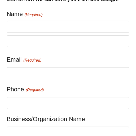
Name
(Required)
First
Last
Email
(Required)
Phone
(Required)
Business/Organization Name