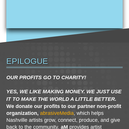
EPILOGUE
OUR PROFITS GO TO CHARITY!
YES, WE LIKE MAKING MONEY. WE JUST USE
IT TO MAKE THE WORLD A LITTLE BETTER.
We donate our profits to our partner non-profit
organization,
abrasiveMedia
, which helps
Nashville artists grow, connect, produce, and give
back to the community.
aM
provides artist