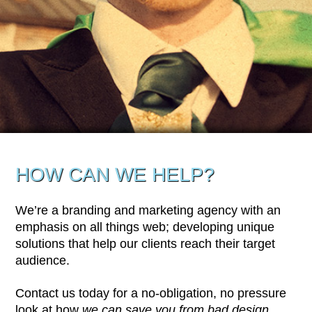
HOW CAN WE HELP?
We’re a branding and marketing agency with an
emphasis on all things web; developing unique
solutions that help our clients reach their target
audience.
Contact us today for a no-obligation, no pressure
look at how
we can save you from bad design
.