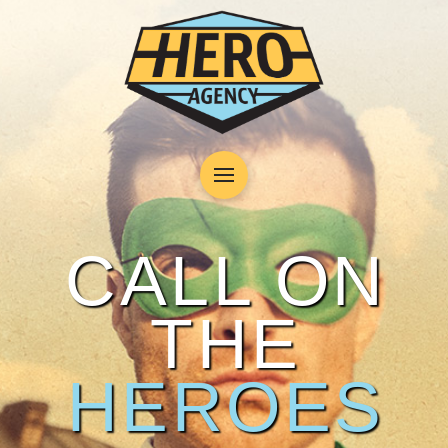
CALL ON
THE
HEROES