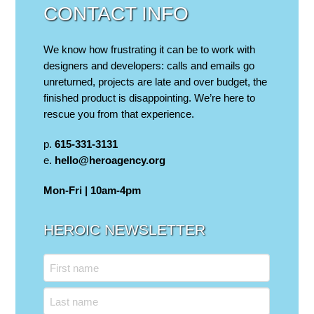
CONTACT INFO
We know how frustrating it can be to work with
designers and developers: calls and emails go
unreturned, projects are late and over budget, the
finished product is disappointing. We’re here to
rescue you from that experience.
p.
615-331-3131
e.
hello@heroagency.org
Mon-Fri | 10am-4pm
HEROIC NEWSLETTER
Name
First