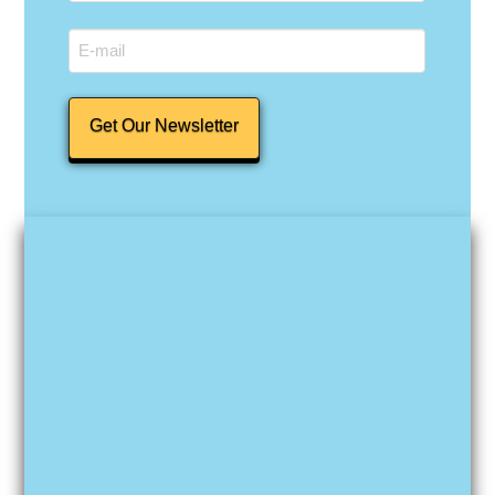
Last
Email