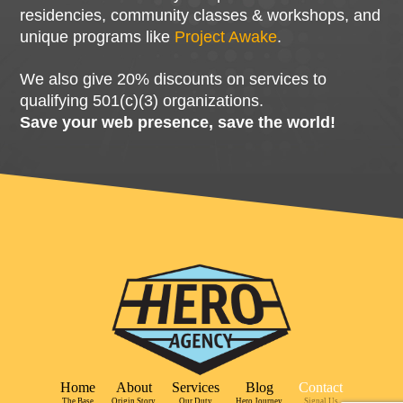
residencies, community classes & workshops, and
unique programs like
Project Awake
.
We also give 20% discounts on services to
qualifying 501(c)(3) organizations.
Save your web presence, save the world!
Home
About
Services
Blog
Contact
The Base
Origin Story
Our Duty
Hero Journey
Signal Us