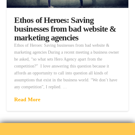
Ethos of Heroes: Saving
businesses from bad website &
marketing agencies
Ethos of Heroes: Saving businesses from bad website &
marketing agencies During a recent meeting a business owner
he asked, “so what sets Hero Agency apart from the
competition?” I love answering this question because it
affords an opportunity to call into question all kinds of
assumptions that exist in the business world. “We don’t have
any competition”, I replied. …
Read More