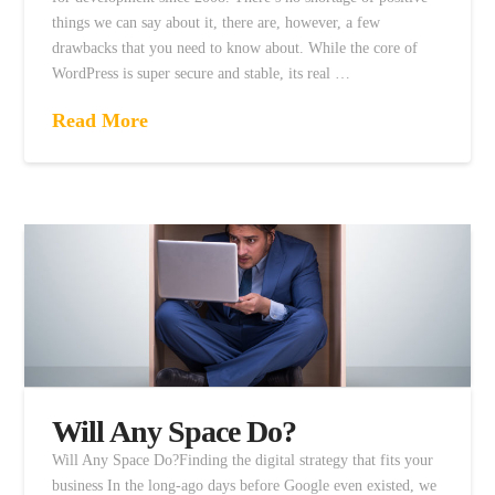
things we can say about it, there are, however, a few
drawbacks that you need to know about. While the core of
WordPress is super secure and stable, its real …
Read More
Will Any Space Do?
Will Any Space Do?Finding the digital strategy that fits your
business In the long-ago days before Google even existed, we