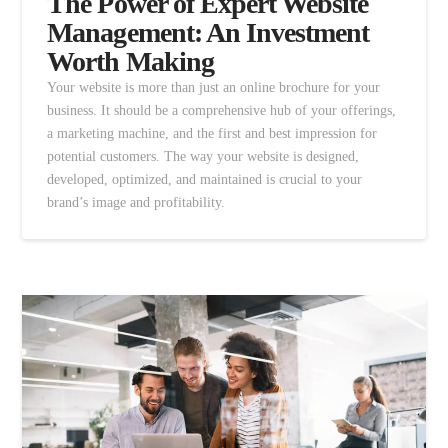
The Power of Expert Website
Management: An Investment
Worth Making
Your website is more than just an online brochure for your
business. It should be a comprehensive hub of your offerings,
a marketing machine, and the first and best impression for
potential customers. The way your website is designed,
developed, optimized, and maintained is crucial to your
brand’s image and profitability.