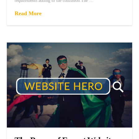
requirements adding to the confusion.The …
Read More