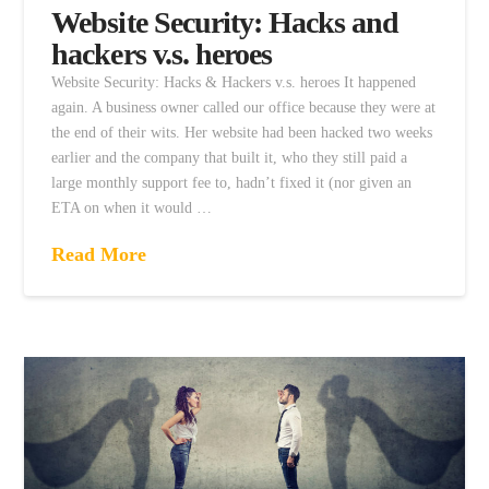
Website Security: Hacks and
hackers v.s. heroes
Website Security: Hacks & Hackers v.s. heroes It happened
again. A business owner called our office because they were at
the end of their wits. Her website had been hacked two weeks
earlier and the company that built it, who they still paid a
large monthly support fee to, hadn’t fixed it (nor given an
ETA on when it would …
Read More