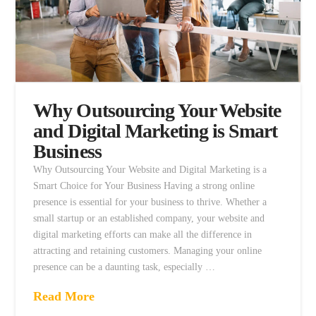
Why Outsourcing Your Website
and Digital Marketing is Smart
Business
Why Outsourcing Your Website and Digital Marketing is a
Smart Choice for Your Business Having a strong online
presence is essential for your business to thrive. Whether a
small startup or an established company, your website and
digital marketing efforts can make all the difference in
attracting and retaining customers. Managing your online
presence can be a daunting task, especially …
Read More