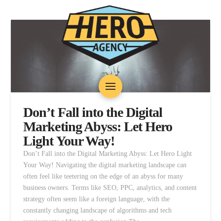
Don’t Fall into the Digital
Marketing Abyss: Let Hero
Light Your Way!
Don’t Fall into the Digital Marketing Abyss: Let Hero Light
Your Way! Navigating the digital marketing landscape can
often feel like teetering on the edge of an abyss for many
business owners. Terms like SEO, PPC, analytics, and content
strategy often seem like a foreign language, with the
constantly changing landscape of algorithms and tech