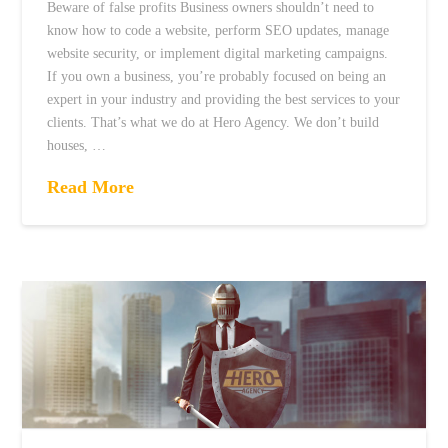
Beware of false profits Business owners shouldn’t need to
know how to code a website, perform SEO updates, manage
website security, or implement digital marketing campaigns.
If you own a business, you’re probably focused on being an
expert in your industry and providing the best services to your
clients. That’s what we do at Hero Agency. We don’t build
houses, …
Read More