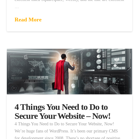
…
Read More
4 Things You Need to Do to
Secure Your Website – Now!
4 Things You Need to Do to Secure Your Website, Now!
We’re huge fans of WordPress. It’s been our primary CMS
for development since 2008. There’s no shortage of positive