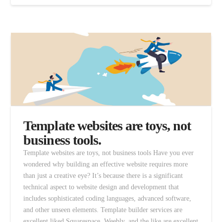
Template websites are toys, not
business tools.
Template websites are toys, not business tools Have you ever
wondered why building an effective website requires more
than just a creative eye? It’s because there is a significant
technical aspect to website design and development that
includes sophisticated coding languages, advanced software,
and other unseen elements. Template builder services are
excellent liked Squarespace, Weebly, and the like are excellent