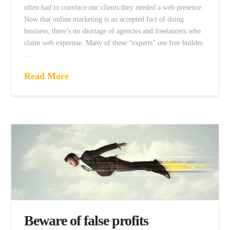
often had to convince our clients they needed a web presence.
Now that online marketing is an accepted fact of doing
business, there’s no shortage of agencies and freelancers who
claim web expertise. Many of these “experts” use free builder
…
Read More
Beware of false profits